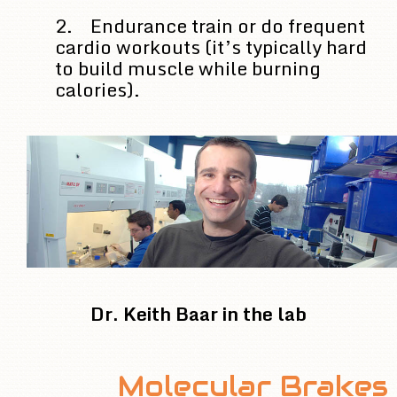
2. Endurance train or do frequent
cardio workouts (it’s typically hard
to build muscle while burning
calories).
Dr. Keith Baar in the lab
Molecular Brakes