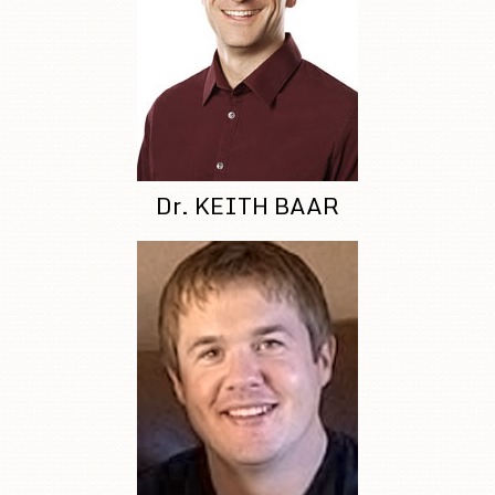
Dr. KEITH BAAR