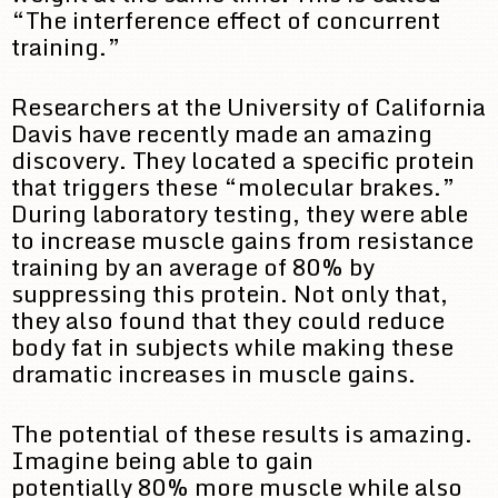
“The interference effect of concurrent
training.”
Researchers at the University of California
Davis have recently made an amazing
discovery. They located a specific protein
that triggers these “molecular brakes.”
During laboratory testing, they were able
to increase muscle gains from resistance
training by an average of 80% by
suppressing this protein. Not only that,
they also found that they could reduce
body fat in subjects while making these
dramatic increases in muscle gains.
The potential of these results is amazing.
Imagine being able to gain
potentially 80% more muscle while also