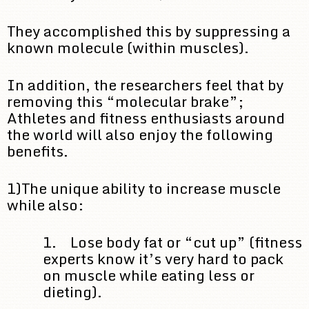
They accomplished this by suppressing a
known molecule (within muscles).
In addition, the researchers feel that by
removing this “molecular brake”;
Athletes and fitness enthusiasts around
the world will also enjoy the following
benefits.
1)The unique ability to increase muscle
while also:
1. Lose body fat or “cut up” (fitness
experts know it’s very hard to pack
on muscle while eating less or
dieting).