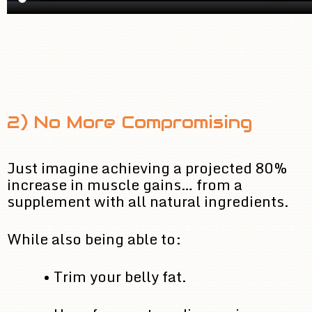
2) No More Compromising
Just imagine achieving a projected 80%
increase in muscle gains… from a
supplement with all natural ingredients.
While also being able to:
• Trim your belly fat.