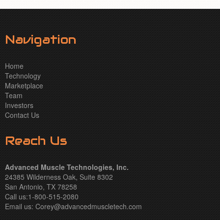
Navigation
Home
Technology
Marketplace
Team
Investors
Contact Us
Reach Us
Advanced Muscle Technologies, Inc.
24385 Wilderness Oak, Suite 8302
San Antonio, TX 78258
Call us:1-800-515-2080
Email us:
Corey@advancedmuscletech.com