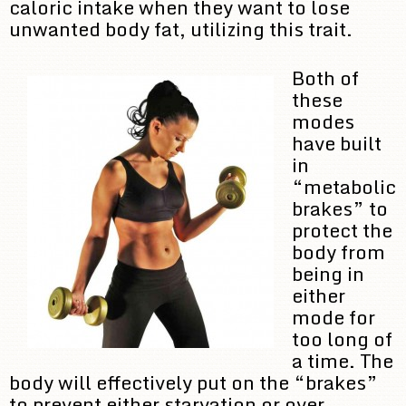
caloric intake when they want to lose
unwanted body fat, utilizing this trait.
Both of
these
modes
have built
in
“metabolic
brakes” to
protect the
body from
being in
either
mode for
too long of
a time. The
body will effectively put on the “brakes”
to prevent either starvation or over