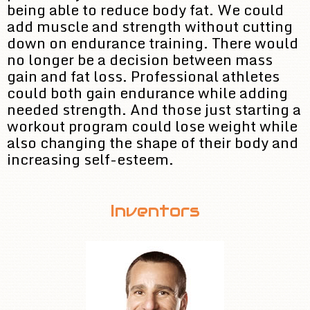
being able to reduce body fat. We could
add muscle and strength without cutting
down on endurance training. There would
no longer be a decision between mass
gain and fat loss. Professional athletes
could both gain endurance while adding
needed strength. And those just starting a
workout program could lose weight while
also changing the shape of their body and
increasing self-esteem.
Inventors