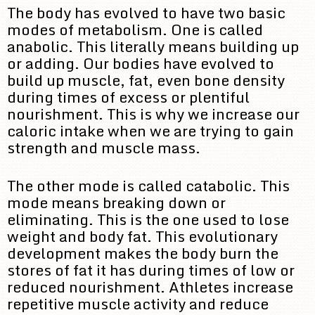
The body has evolved to have two basic
modes of metabolism. One is called
anabolic. This literally means building up
or adding. Our bodies have evolved to
build up muscle, fat, even bone density
during times of excess or plentiful
nourishment. This is why we increase our
caloric intake when we are trying to gain
strength and muscle mass.
The other mode is called catabolic. This
mode means breaking down or
eliminating. This is the one used to lose
weight and body fat. This evolutionary
development makes the body burn the
stores of fat it has during times of low or
reduced nourishment. Athletes increase
repetitive muscle activity and reduce