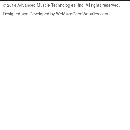
© 2014 Advanced Muscle Technologies, Inc. All rights reserved.
Designed and Developed by WeMakeGoodWebsites.com