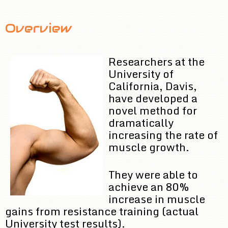
Overview
Researchers at the
University of
California, Davis,
have developed a
novel method for
dramatically
increasing the rate of
muscle growth.
They were able to
achieve an 80%
increase in muscle
gains from resistance training (actual
University test results).