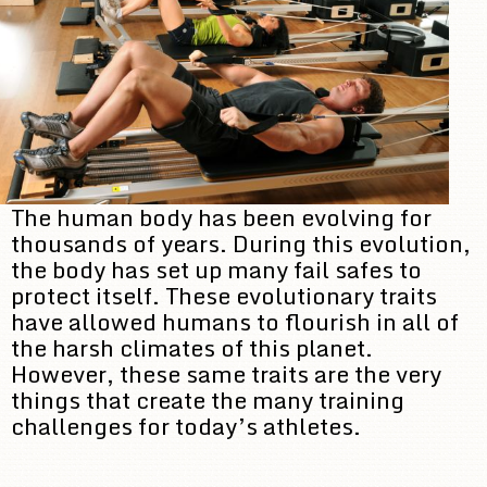
The human body has been evolving for
thousands of years. During this evolution,
the body has set up many fail safes to
protect itself. These evolutionary traits
have allowed humans to flourish in all of
the harsh climates of this planet.
However, these same traits are the very
things that create the many training
challenges for today’s athletes.