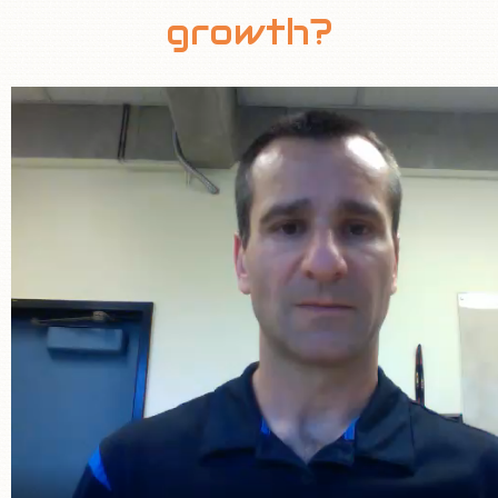
growth?