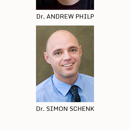
Dr. ANDREW PHILP
Dr. SIMON SCHENK