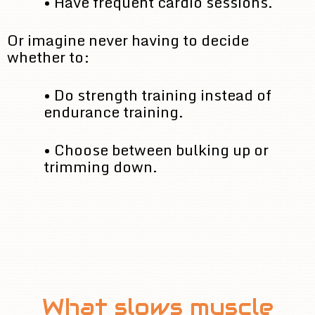
• Have frequent cardio sessions.
Or imagine never having to decide
whether to:
• Do strength training instead of
endurance training.
• Choose between bulking up or
trimming down.
What slows muscle