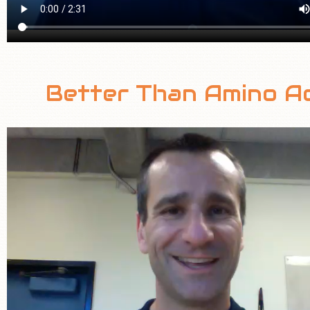
Better Than Amino Ac