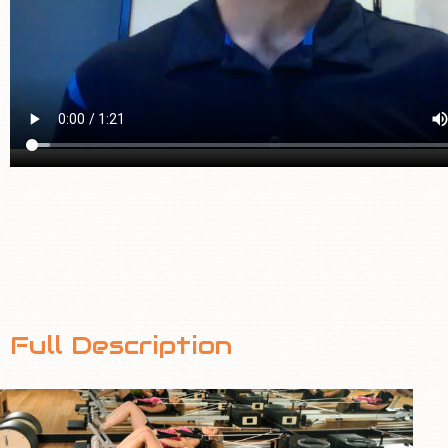
Full Description