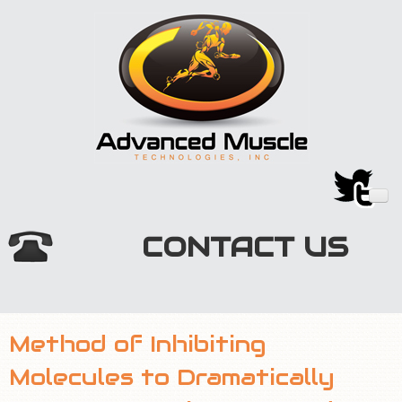
CONTACT US
HOME
Method of Inhibiting
TECHNOLOGY
Molecules to Dramatically
MARKETPLACE