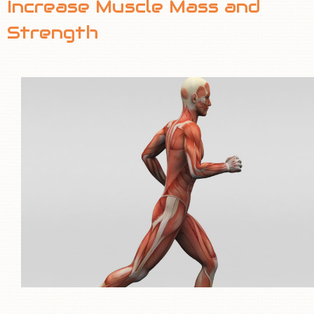
Increase Muscle Mass and
TEAM
Strength
INVESTORS
CONTACT US