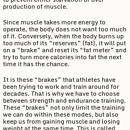
production of muscle.
Since muscle takes more energy to
operate, the body does not want too much
of it. Conversely, when the body burns up
too much of its “reserves” (fat), it will put
on a “brake” and reset its “fat meter” and
try to turn more calories into fat the next
time it has the chance.
It is these “brakes” that athletes have
been trying to work and train around for
decades. That is why we have to choose
between strength and endurance training.
These “brakes” not only limit the training
we can do within these modes, but also
keep us from gaining muscle and losing
weight at the same time. This is called